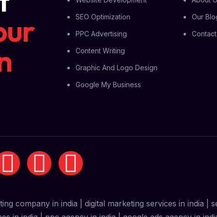
t
our
SEO Optimization
Our Blo
PPC Advertising
Contact
n
Content Writing
Graphic And Logo Design
Google My Business
eting company in india | digital marketing services in india |