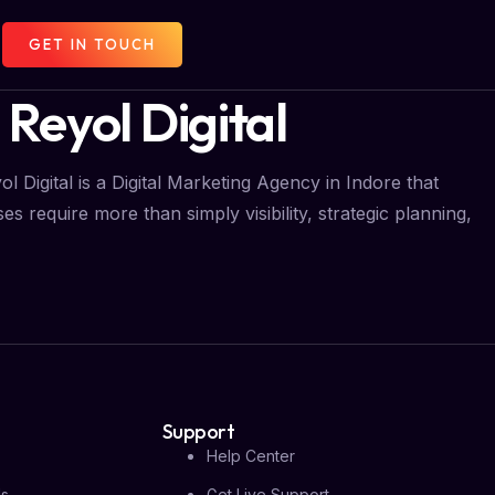
GET IN TOUCH
 Reyol Digital
l Digital is a Digital Marketing Agency in Indore that
s require more than simply visibility, strategic planning,
Support
Help Center
Us
Get Live Support