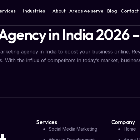
ervices
Industries
About
Areas we serve
Blog
Contact
Agency in India 2026 –
marketing agency in India to boost your business online. Reyo
. With the influx of competitors in today’s market, businesse
Services
Company
Social Media Marketing
Home
Website Development
About 