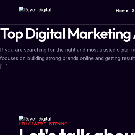
Home
S
Top Digital Marketing 
If you are searching for the right and most trusted digital 
focuses on building strong brands online and getting results
[…]
HELLO! WE'RE LISTENING