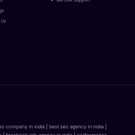
gs
 Us
 seo company in india | best seo agency in india |