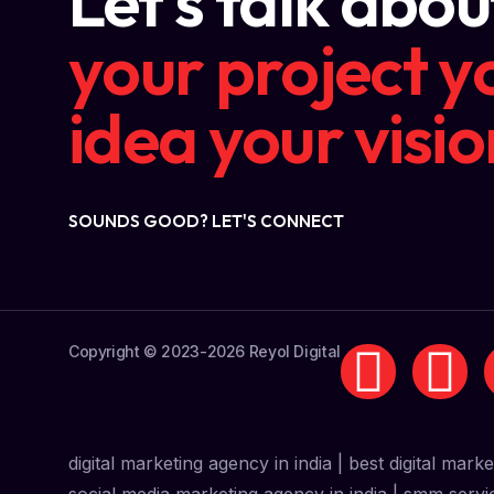
Let's talk abou
your project
y
idea
your visio
SOUNDS GOOD? LET'S CONNECT
Copyright © 2023-2026 Reyol Digital
digital marketing agency in india | best digital mark